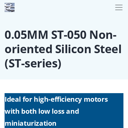
0.05MM ST-050 Non-
oriented Silicon Steel
(ST-series)
Ideal for high-efficiency motors
with both low loss and
miniaturization