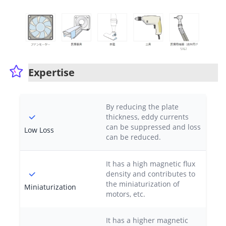
Expertise
By reducing the plate
thickness, eddy currents
can be suppressed and loss
Low Loss
can be reduced.
It has a high magnetic flux
density and contributes to
the miniaturization of
Miniaturization
motors, etc.
It has a higher magnetic