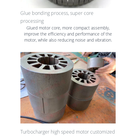
Glue bonding process, super core
processing
Glued motor core, more compact assembly,
improve the efficiency and performance of the
motor, while also reducing noise and vibration.
Turbocharger high speed motor customized