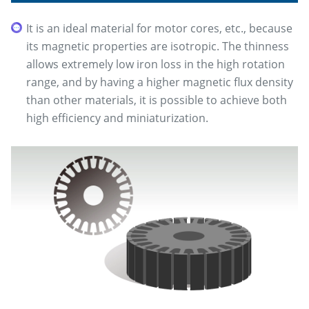
It is an ideal material for motor cores, etc., because
its magnetic properties are isotropic. The thinness
allows extremely low iron loss in the high rotation
range, and by having a higher magnetic flux density
than other materials, it is possible to achieve both
high efficiency and miniaturization.