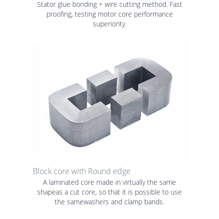
Stator glue bonding + wire cutting method. Fast
proofing, testing motor core performance
superiority.
Block core with Round edge
A laminated core made in virtually the same
shapeas a cut core, so that it is possible to use
the samewashers and clamp bands.