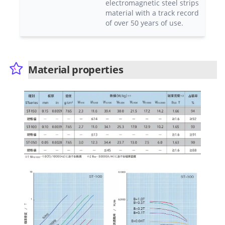
electromagnetic steel strips
material with a track record
of over 50 years of use.
Material properties