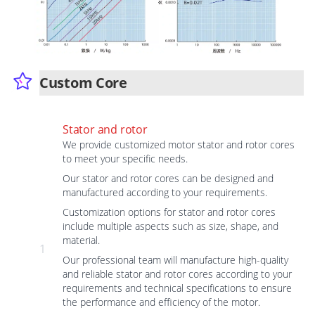
Custom Core
Stator and rotor
We provide customized motor stator and rotor cores
to meet your specific needs.
Our stator and rotor cores can be designed and
manufactured according to your requirements.
Customization options for stator and rotor cores
include multiple aspects such as size, shape, and
material.
1
Our professional team will manufacture high-quality
and reliable stator and rotor cores according to your
requirements and technical specifications to ensure
the performance and efficiency of the motor.