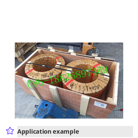
Application example