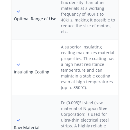
flux density than other
materials at a working
frequency of 400Hz to
Optimal Range of Use
40kHz, making it possible to
reduce the size of motors,
etc.
A superior insulating
coating maximizes material
properties. The coating has
a high heat resistance
temperature and can
Insulating Coating
maintain a stable coating
even at high temperatures
(up to 850°C).
Fe (0.003)Si steel (raw
material of Nippon Steel
Corporation) is used for
ultra-thin electrical steel
strips. A highly reliable
Raw Material