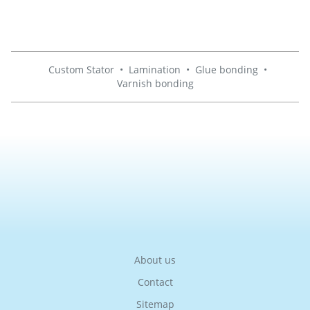
Custom Stator
•
Lamination
•
Glue bonding
•
Varnish bonding
About us
Contact
Sitemap