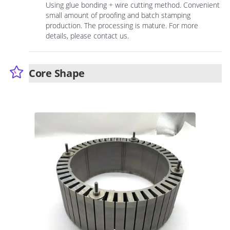
Using glue bonding + wire cutting method. Convenient
small amount of proofing and batch stamping
production. The processing is mature. For more
details, please contact us.
Core Shape